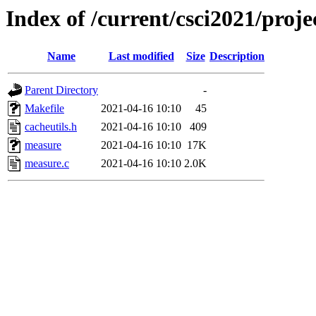
Index of /current/csci2021/proje
Name
Last modified
Size
Description
Parent Directory
-
Makefile
2021-04-16 10:10
45
cacheutils.h
2021-04-16 10:10
409
measure
2021-04-16 10:10
17K
measure.c
2021-04-16 10:10
2.0K