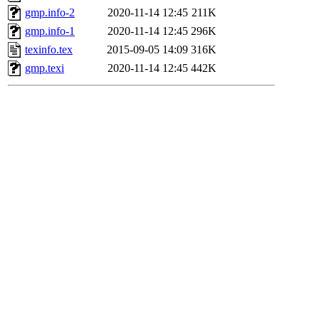
gmp.info-2
2020-11-14 12:45
211K
gmp.info-1
2020-11-14 12:45
296K
texinfo.tex
2015-09-05 14:09
316K
gmp.texi
2020-11-14 12:45
442K