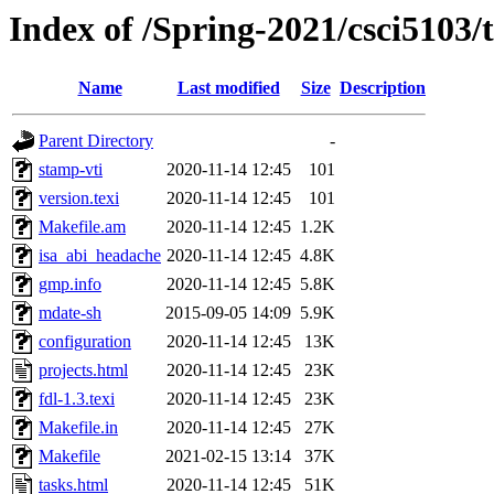
Index of /Spring-2021/csci5103/t
Name
Last modified
Size
Description
Parent Directory
-
stamp-vti
2020-11-14 12:45
101
version.texi
2020-11-14 12:45
101
Makefile.am
2020-11-14 12:45
1.2K
isa_abi_headache
2020-11-14 12:45
4.8K
gmp.info
2020-11-14 12:45
5.8K
mdate-sh
2015-09-05 14:09
5.9K
configuration
2020-11-14 12:45
13K
projects.html
2020-11-14 12:45
23K
fdl-1.3.texi
2020-11-14 12:45
23K
Makefile.in
2020-11-14 12:45
27K
Makefile
2021-02-15 13:14
37K
tasks.html
2020-11-14 12:45
51K