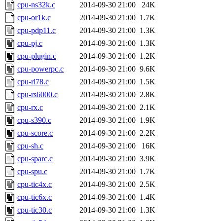
cpu-ns32k.c
2014-09-30 21:00
24K
cpu-or1k.c
2014-09-30 21:00
1.7K
cpu-pdp11.c
2014-09-30 21:00
1.3K
cpu-pj.c
2014-09-30 21:00
1.3K
cpu-plugin.c
2014-09-30 21:00
1.2K
cpu-powerpc.c
2014-09-30 21:00
9.6K
cpu-rl78.c
2014-09-30 21:00
1.5K
cpu-rs6000.c
2014-09-30 21:00
2.8K
cpu-rx.c
2014-09-30 21:00
2.1K
cpu-s390.c
2014-09-30 21:00
1.9K
cpu-score.c
2014-09-30 21:00
2.2K
cpu-sh.c
2014-09-30 21:00
16K
cpu-sparc.c
2014-09-30 21:00
3.9K
cpu-spu.c
2014-09-30 21:00
1.7K
cpu-tic4x.c
2014-09-30 21:00
2.5K
cpu-tic6x.c
2014-09-30 21:00
1.4K
cpu-tic30.c
2014-09-30 21:00
1.3K