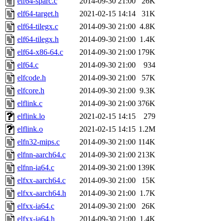
elf64-sparc.c
2014-09-30 21:00
26K
elf64-target.h
2021-02-15 14:14
31K
elf64-tilegx.c
2014-09-30 21:00
4.8K
elf64-tilegx.h
2014-09-30 21:00
1.4K
elf64-x86-64.c
2014-09-30 21:00
179K
elf64.c
2014-09-30 21:00
934
elfcode.h
2014-09-30 21:00
57K
elfcore.h
2014-09-30 21:00
9.3K
elflink.c
2014-09-30 21:00
376K
elflink.lo
2021-02-15 14:15
279
elflink.o
2021-02-15 14:15
1.2M
elfn32-mips.c
2014-09-30 21:00
114K
elfnn-aarch64.c
2014-09-30 21:00
213K
elfnn-ia64.c
2014-09-30 21:00
139K
elfxx-aarch64.c
2014-09-30 21:00
15K
elfxx-aarch64.h
2014-09-30 21:00
1.7K
elfxx-ia64.c
2014-09-30 21:00
26K
elfxx-ia64.h
2014-09-30 21:00
1.4K