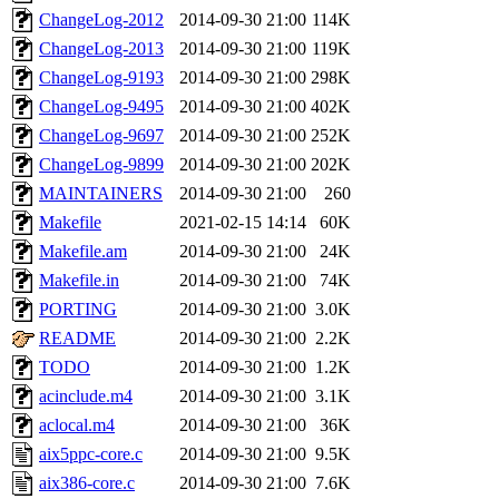
ChangeLog-2012
2014-09-30 21:00
114K
ChangeLog-2013
2014-09-30 21:00
119K
ChangeLog-9193
2014-09-30 21:00
298K
ChangeLog-9495
2014-09-30 21:00
402K
ChangeLog-9697
2014-09-30 21:00
252K
ChangeLog-9899
2014-09-30 21:00
202K
MAINTAINERS
2014-09-30 21:00
260
Makefile
2021-02-15 14:14
60K
Makefile.am
2014-09-30 21:00
24K
Makefile.in
2014-09-30 21:00
74K
PORTING
2014-09-30 21:00
3.0K
README
2014-09-30 21:00
2.2K
TODO
2014-09-30 21:00
1.2K
acinclude.m4
2014-09-30 21:00
3.1K
aclocal.m4
2014-09-30 21:00
36K
aix5ppc-core.c
2014-09-30 21:00
9.5K
aix386-core.c
2014-09-30 21:00
7.6K