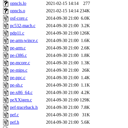
opncls.lo
2021-02-15 14:14
277
opncls.o
2021-02-15 14:14
234K
osf-core.c
2014-09-30 21:00
6.0K
pc532-mach.c
2014-09-30 21:00
3.2K
pdp11.c
2014-09-30 21:00
126K
pe-arm-wince.c
2014-09-30 21:00
1.6K
pe-arm.c
2014-09-30 21:00
2.6K
pe-i386.c
2014-09-30 21:00
1.8K
pe-mcore.c
2014-09-30 21:00
1.3K
pe-mips.c
2014-09-30 21:00
26K
pe-ppc.c
2014-09-30 21:00
1.4K
pe-sh.c
2014-09-30 21:00
1.1K
pe-x86_64.c
2014-09-30 21:00
4.2K
peXXigen.c
2014-09-30 21:00
129K
pef-traceback.h
2014-09-30 21:00
7.8K
pef.c
2014-09-30 21:00
31K
pef.h
2014-09-30 21:00
5.6K