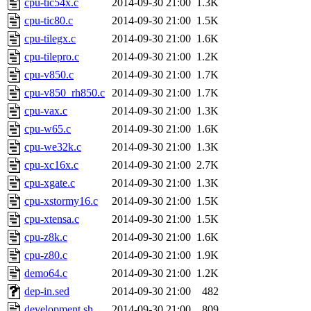
cpu-tic54x.c
2014-09-30 21:00
1.3K
cpu-tic80.c
2014-09-30 21:00
1.5K
cpu-tilegx.c
2014-09-30 21:00
1.6K
cpu-tilepro.c
2014-09-30 21:00
1.2K
cpu-v850.c
2014-09-30 21:00
1.7K
cpu-v850_rh850.c
2014-09-30 21:00
1.7K
cpu-vax.c
2014-09-30 21:00
1.3K
cpu-w65.c
2014-09-30 21:00
1.6K
cpu-we32k.c
2014-09-30 21:00
1.3K
cpu-xc16x.c
2014-09-30 21:00
2.7K
cpu-xgate.c
2014-09-30 21:00
1.3K
cpu-xstormy16.c
2014-09-30 21:00
1.5K
cpu-xtensa.c
2014-09-30 21:00
1.5K
cpu-z8k.c
2014-09-30 21:00
1.6K
cpu-z80.c
2014-09-30 21:00
1.9K
demo64.c
2014-09-30 21:00
1.2K
dep-in.sed
2014-09-30 21:00
482
development.sh
2014-09-30 21:00
809