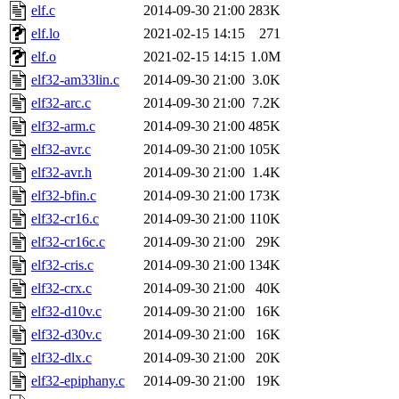
elf.c
2014-09-30 21:00
283K
elf.lo
2021-02-15 14:15
271
elf.o
2021-02-15 14:15
1.0M
elf32-am33lin.c
2014-09-30 21:00
3.0K
elf32-arc.c
2014-09-30 21:00
7.2K
elf32-arm.c
2014-09-30 21:00
485K
elf32-avr.c
2014-09-30 21:00
105K
elf32-avr.h
2014-09-30 21:00
1.4K
elf32-bfin.c
2014-09-30 21:00
173K
elf32-cr16.c
2014-09-30 21:00
110K
elf32-cr16c.c
2014-09-30 21:00
29K
elf32-cris.c
2014-09-30 21:00
134K
elf32-crx.c
2014-09-30 21:00
40K
elf32-d10v.c
2014-09-30 21:00
16K
elf32-d30v.c
2014-09-30 21:00
16K
elf32-dlx.c
2014-09-30 21:00
20K
elf32-epiphany.c
2014-09-30 21:00
19K