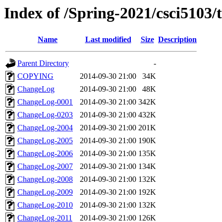
Index of /Spring-2021/csci5103/t
Name
Last modified
Size
Description
Parent Directory
-
COPYING
2014-09-30 21:00
34K
ChangeLog
2014-09-30 21:00
48K
ChangeLog-0001
2014-09-30 21:00
342K
ChangeLog-0203
2014-09-30 21:00
432K
ChangeLog-2004
2014-09-30 21:00
201K
ChangeLog-2005
2014-09-30 21:00
190K
ChangeLog-2006
2014-09-30 21:00
135K
ChangeLog-2007
2014-09-30 21:00
134K
ChangeLog-2008
2014-09-30 21:00
132K
ChangeLog-2009
2014-09-30 21:00
192K
ChangeLog-2010
2014-09-30 21:00
132K
ChangeLog-2011
2014-09-30 21:00
126K