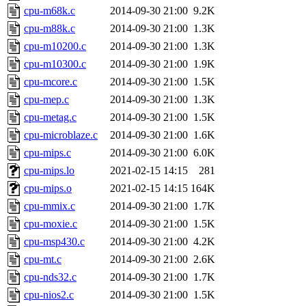
cpu-m68k.c
2014-09-30 21:00
9.2K
cpu-m88k.c
2014-09-30 21:00
1.3K
cpu-m10200.c
2014-09-30 21:00
1.3K
cpu-m10300.c
2014-09-30 21:00
1.9K
cpu-mcore.c
2014-09-30 21:00
1.5K
cpu-mep.c
2014-09-30 21:00
1.3K
cpu-metag.c
2014-09-30 21:00
1.5K
cpu-microblaze.c
2014-09-30 21:00
1.6K
cpu-mips.c
2014-09-30 21:00
6.0K
cpu-mips.lo
2021-02-15 14:15
281
cpu-mips.o
2021-02-15 14:15
164K
cpu-mmix.c
2014-09-30 21:00
1.7K
cpu-moxie.c
2014-09-30 21:00
1.5K
cpu-msp430.c
2014-09-30 21:00
4.2K
cpu-mt.c
2014-09-30 21:00
2.6K
cpu-nds32.c
2014-09-30 21:00
1.7K
cpu-nios2.c
2014-09-30 21:00
1.5K