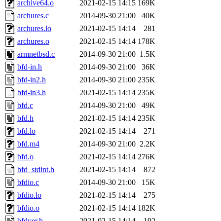
archive64.o
2021-02-15 14:15
169K
archures.c
2014-09-30 21:00
40K
archures.lo
2021-02-15 14:14
281
archures.o
2021-02-15 14:14
178K
armnetbsd.c
2014-09-30 21:00
1.5K
bfd-in.h
2014-09-30 21:00
36K
bfd-in2.h
2014-09-30 21:00
235K
bfd-in3.h
2021-02-15 14:14
235K
bfd.c
2014-09-30 21:00
49K
bfd.h
2021-02-15 14:14
235K
bfd.lo
2021-02-15 14:14
271
bfd.m4
2014-09-30 21:00
2.2K
bfd.o
2021-02-15 14:14
276K
bfd_stdint.h
2021-02-15 14:14
872
bfdio.c
2014-09-30 21:00
15K
bfdio.lo
2021-02-15 14:14
275
bfdio.o
2021-02-15 14:14
182K
bfdver.h
2021-02-15 14:14
192