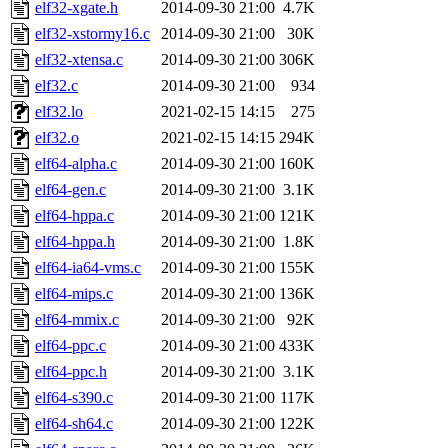
elf32-xgate.h
2014-09-30 21:00
4.7K
elf32-xstormy16.c
2014-09-30 21:00
30K
elf32-xtensa.c
2014-09-30 21:00
306K
elf32.c
2014-09-30 21:00
934
elf32.lo
2021-02-15 14:15
275
elf32.o
2021-02-15 14:15
294K
elf64-alpha.c
2014-09-30 21:00
160K
elf64-gen.c
2014-09-30 21:00
3.1K
elf64-hppa.c
2014-09-30 21:00
121K
elf64-hppa.h
2014-09-30 21:00
1.8K
elf64-ia64-vms.c
2014-09-30 21:00
155K
elf64-mips.c
2014-09-30 21:00
136K
elf64-mmix.c
2014-09-30 21:00
92K
elf64-ppc.c
2014-09-30 21:00
433K
elf64-ppc.h
2014-09-30 21:00
3.1K
elf64-s390.c
2014-09-30 21:00
117K
elf64-sh64.c
2014-09-30 21:00
122K