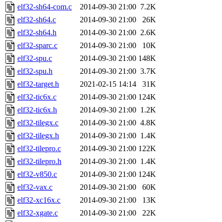
elf32-sh64-com.c
2014-09-30 21:00
7.2K
elf32-sh64.c
2014-09-30 21:00
26K
elf32-sh64.h
2014-09-30 21:00
2.6K
elf32-sparc.c
2014-09-30 21:00
10K
elf32-spu.c
2014-09-30 21:00
148K
elf32-spu.h
2014-09-30 21:00
3.7K
elf32-target.h
2021-02-15 14:14
31K
elf32-tic6x.c
2014-09-30 21:00
124K
elf32-tic6x.h
2014-09-30 21:00
1.2K
elf32-tilegx.c
2014-09-30 21:00
4.8K
elf32-tilegx.h
2014-09-30 21:00
1.4K
elf32-tilepro.c
2014-09-30 21:00
122K
elf32-tilepro.h
2014-09-30 21:00
1.4K
elf32-v850.c
2014-09-30 21:00
124K
elf32-vax.c
2014-09-30 21:00
60K
elf32-xc16x.c
2014-09-30 21:00
13K
elf32-xgate.c
2014-09-30 21:00
22K