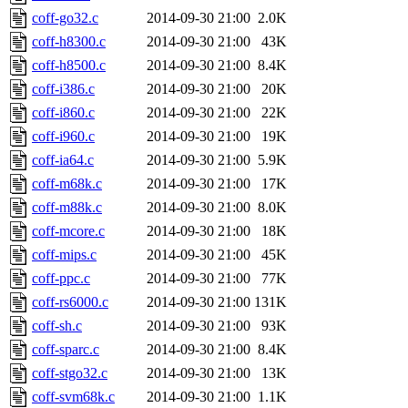
coff-go32.c
2014-09-30 21:00
2.0K
coff-h8300.c
2014-09-30 21:00
43K
coff-h8500.c
2014-09-30 21:00
8.4K
coff-i386.c
2014-09-30 21:00
20K
coff-i860.c
2014-09-30 21:00
22K
coff-i960.c
2014-09-30 21:00
19K
coff-ia64.c
2014-09-30 21:00
5.9K
coff-m68k.c
2014-09-30 21:00
17K
coff-m88k.c
2014-09-30 21:00
8.0K
coff-mcore.c
2014-09-30 21:00
18K
coff-mips.c
2014-09-30 21:00
45K
coff-ppc.c
2014-09-30 21:00
77K
coff-rs6000.c
2014-09-30 21:00
131K
coff-sh.c
2014-09-30 21:00
93K
coff-sparc.c
2014-09-30 21:00
8.4K
coff-stgo32.c
2014-09-30 21:00
13K
coff-svm68k.c
2014-09-30 21:00
1.1K