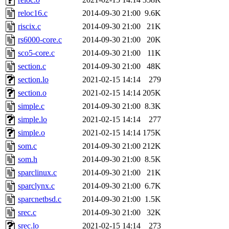
reloc16.c
2014-09-30 21:00
9.6K
riscix.c
2014-09-30 21:00
21K
rs6000-core.c
2014-09-30 21:00
20K
sco5-core.c
2014-09-30 21:00
11K
section.c
2014-09-30 21:00
48K
section.lo
2021-02-15 14:14
279
section.o
2021-02-15 14:14
205K
simple.c
2014-09-30 21:00
8.3K
simple.lo
2021-02-15 14:14
277
simple.o
2021-02-15 14:14
175K
som.c
2014-09-30 21:00
212K
som.h
2014-09-30 21:00
8.5K
sparclinux.c
2014-09-30 21:00
21K
sparclynx.c
2014-09-30 21:00
6.7K
sparcnetbsd.c
2014-09-30 21:00
1.5K
srec.c
2014-09-30 21:00
32K
srec.lo
2021-02-15 14:14
273