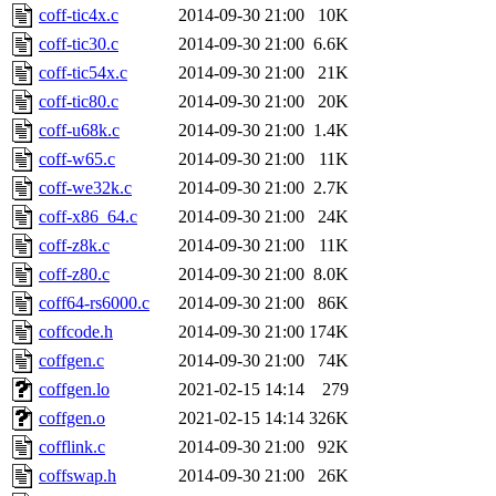
coff-tic4x.c
2014-09-30 21:00
10K
coff-tic30.c
2014-09-30 21:00
6.6K
coff-tic54x.c
2014-09-30 21:00
21K
coff-tic80.c
2014-09-30 21:00
20K
coff-u68k.c
2014-09-30 21:00
1.4K
coff-w65.c
2014-09-30 21:00
11K
coff-we32k.c
2014-09-30 21:00
2.7K
coff-x86_64.c
2014-09-30 21:00
24K
coff-z8k.c
2014-09-30 21:00
11K
coff-z80.c
2014-09-30 21:00
8.0K
coff64-rs6000.c
2014-09-30 21:00
86K
coffcode.h
2014-09-30 21:00
174K
coffgen.c
2014-09-30 21:00
74K
coffgen.lo
2021-02-15 14:14
279
coffgen.o
2021-02-15 14:14
326K
cofflink.c
2014-09-30 21:00
92K
coffswap.h
2014-09-30 21:00
26K