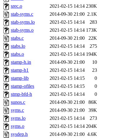
srec.o
2021-02-15 14:14
230K
stab-syms.c
2014-09-30 21:00
2.1K
stab-syms.lo
2021-02-15 14:14
283
stab-syms.o
2021-02-15 14:14
173K
stabs.c
2014-09-30 21:00
22K
stabs.lo
2021-02-15 14:14
275
stabs.o
2021-02-15 14:14
194K
stamp-h.in
2014-09-30 21:00
10
stamp-h1
2021-02-15 14:14
23
stamp-lib
2021-02-15 14:15
0
stamp-ofiles
2021-02-15 14:15
0
stmp-bfd-h
2021-02-15 14:14
0
sunos.c
2014-09-30 21:00
86K
syms.c
2014-09-30 21:00
39K
syms.lo
2021-02-15 14:14
273
syms.o
2021-02-15 14:14
204K
sysdep.h
2014-09-30 21:00
4.6K