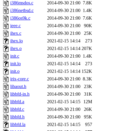
i386msdos.c
2014-09-30 21:00
7.8K
i386netbsd.c
2014-09-30 21:00
1.4K
i386os9k.c
2014-09-30 21:00
7.6K
ieee.c
2014-09-30 21:00
90K
ihex.c
2014-09-30 21:00
25K
ihex.lo
2021-02-15 14:14
273
ihex.o
2021-02-15 14:14
207K
init.c
2014-09-30 21:00
1.4K
init.lo
2021-02-15 14:14
273
init.o
2021-02-15 14:14
152K
irix-core.c
2014-09-30 21:00
8.3K
libaout.h
2014-09-30 21:00
23K
libbfd-in.h
2014-09-30 21:00
31K
libbfd.a
2021-02-15 14:15
12M
libbfd.c
2014-09-30 21:00
26K
libbfd.h
2014-09-30 21:00
95K
libbfd.la
2021-02-15 14:15
957