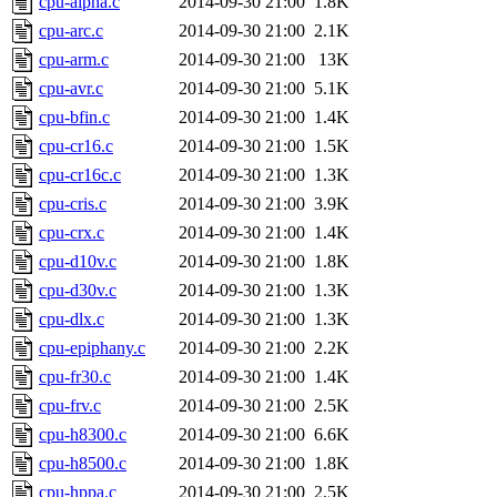
cpu-alpha.c
2014-09-30 21:00
1.8K
cpu-arc.c
2014-09-30 21:00
2.1K
cpu-arm.c
2014-09-30 21:00
13K
cpu-avr.c
2014-09-30 21:00
5.1K
cpu-bfin.c
2014-09-30 21:00
1.4K
cpu-cr16.c
2014-09-30 21:00
1.5K
cpu-cr16c.c
2014-09-30 21:00
1.3K
cpu-cris.c
2014-09-30 21:00
3.9K
cpu-crx.c
2014-09-30 21:00
1.4K
cpu-d10v.c
2014-09-30 21:00
1.8K
cpu-d30v.c
2014-09-30 21:00
1.3K
cpu-dlx.c
2014-09-30 21:00
1.3K
cpu-epiphany.c
2014-09-30 21:00
2.2K
cpu-fr30.c
2014-09-30 21:00
1.4K
cpu-frv.c
2014-09-30 21:00
2.5K
cpu-h8300.c
2014-09-30 21:00
6.6K
cpu-h8500.c
2014-09-30 21:00
1.8K
cpu-hppa.c
2014-09-30 21:00
2.5K