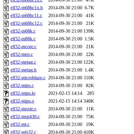
elf32-m68hc1x.h
2014-09-30 21:00
6.7K
elf32-m68hc11.c
2014-09-30 21:00
41K
elf32-m68hc12.c
2014-09-30 21:00
21K
elf32-m68k.c
2014-09-30 21:00
139K
elf32-m88k.c
2014-09-30 21:00
1.5K
elf32-mcore.c
2014-09-30 21:00
21K
elf32-mep.c
2014-09-30 21:00
22K
elf32-metag.c
2014-09-30 21:00
122K
elf32-metag.h
2014-09-30 21:00
1.4K
elf32-microblaze.c
2014-09-30 21:00
110K
elf32-mips.c
2014-09-30 21:00
82K
elf32-mips.lo
2021-02-15 14:14
285
elf32-mips.o
2021-02-15 14:14
348K
elf32-moxie.c
2014-09-30 21:00
11K
elf32-msp430.c
2014-09-30 21:00
75K
elf32-mt.c
2014-09-30 21:00
19K
elf32-nds32.c
2014-09-30 21:00
418K