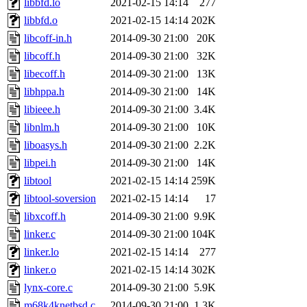
libbfd.lo
2021-02-15 14:14
277
libbfd.o
2021-02-15 14:14
202K
libcoff-in.h
2014-09-30 21:00
20K
libcoff.h
2014-09-30 21:00
32K
libecoff.h
2014-09-30 21:00
13K
libhppa.h
2014-09-30 21:00
14K
libieee.h
2014-09-30 21:00
3.4K
libnlm.h
2014-09-30 21:00
10K
liboasys.h
2014-09-30 21:00
2.2K
libpei.h
2014-09-30 21:00
14K
libtool
2021-02-15 14:14
259K
libtool-soversion
2021-02-15 14:14
17
libxcoff.h
2014-09-30 21:00
9.9K
linker.c
2014-09-30 21:00
104K
linker.lo
2021-02-15 14:14
277
linker.o
2021-02-15 14:14
302K
lynx-core.c
2014-09-30 21:00
5.9K
m68k4knetbsd.c
2014-09-30 21:00
1.3K