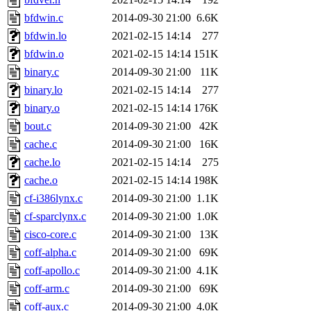
bfdwin.c
2014-09-30 21:00
6.6K
bfdwin.lo
2021-02-15 14:14
277
bfdwin.o
2021-02-15 14:14
151K
binary.c
2014-09-30 21:00
11K
binary.lo
2021-02-15 14:14
277
binary.o
2021-02-15 14:14
176K
bout.c
2014-09-30 21:00
42K
cache.c
2014-09-30 21:00
16K
cache.lo
2021-02-15 14:14
275
cache.o
2021-02-15 14:14
198K
cf-i386lynx.c
2014-09-30 21:00
1.1K
cf-sparclynx.c
2014-09-30 21:00
1.0K
cisco-core.c
2014-09-30 21:00
13K
coff-alpha.c
2014-09-30 21:00
69K
coff-apollo.c
2014-09-30 21:00
4.1K
coff-arm.c
2014-09-30 21:00
69K
coff-aux.c
2014-09-30 21:00
4.0K