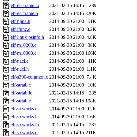
elf-eh-frame.lo
2021-02-15 14:15
289
elf-eh-frame.o
2021-02-15 14:15
320K
elf-hppa.h
2014-09-30 21:00
51K
elf-ifunc.c
2014-09-30 21:00
8.2K
elf-linux-psinfo.h
2014-09-30 21:00
4.8K
elf-m10200.c
2014-09-30 21:00
38K
elf-m10300.c
2014-09-30 21:00
166K
elf-nacl.c
2014-09-30 21:00
11K
elf-nacl.h
2014-09-30 21:00
1.1K
elf-s390-common.c
2014-09-30 21:00
7.4K
elf-strtab.c
2014-09-30 21:00
10K
elf-strtab.lo
2021-02-15 14:15
285
elf-strtab.o
2021-02-15 14:15
198K
elf-vxworks.c
2014-09-30 21:00
9.2K
elf-vxworks.h
2014-09-30 21:00
1.6K
elf-vxworks.lo
2021-02-15 14:15
287
elf-vxworks.o
2021-02-15 14:15
211K