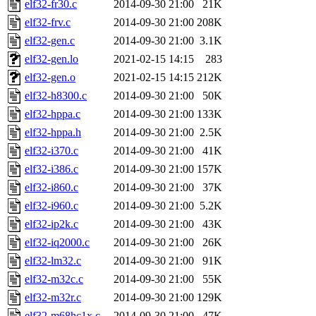
elf32-fr30.c
2014-09-30 21:00
21K
elf32-frv.c
2014-09-30 21:00
208K
elf32-gen.c
2014-09-30 21:00
3.1K
elf32-gen.lo
2021-02-15 14:15
283
elf32-gen.o
2021-02-15 14:15
212K
elf32-h8300.c
2014-09-30 21:00
50K
elf32-hppa.c
2014-09-30 21:00
133K
elf32-hppa.h
2014-09-30 21:00
2.5K
elf32-i370.c
2014-09-30 21:00
41K
elf32-i386.c
2014-09-30 21:00
157K
elf32-i860.c
2014-09-30 21:00
37K
elf32-i960.c
2014-09-30 21:00
5.2K
elf32-ip2k.c
2014-09-30 21:00
43K
elf32-iq2000.c
2014-09-30 21:00
26K
elf32-lm32.c
2014-09-30 21:00
91K
elf32-m32c.c
2014-09-30 21:00
55K
elf32-m32r.c
2014-09-30 21:00
129K
elf32-m68hc1x.c
2014-09-30 21:00
47K