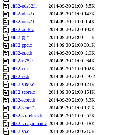
elf32-nds32.h
2014-09-30 21:00
5.5K
elf32-nios2.c
2014-09-30 21:00
147K
elf32-nios2.h
2014-09-30 21:00
1.4K
elf32-or1k.c
2014-09-30 21:00
100K
elf32-pj.c
2014-09-30 21:00
11K
elf32-ppc.c
2014-09-30 21:00
301K
elf32-ppc.h
2014-09-30 21:00
2.0K
elf32-rl78.c
2014-09-30 21:00
64K
elf32-rx.c
2014-09-30 21:00
102K
elf32-rx.h
2014-09-30 21:00
972
elf32-s390.c
2014-09-30 21:00
123K
elf32-score.c
2014-09-30 21:00
154K
elf32-score.h
2014-09-30 21:00
5.3K
elf32-score7.c
2014-09-30 21:00
131K
elf32-sh-relocs.h
2014-09-30 21:00
57K
elf32-sh-symbian.c
2014-09-30 21:00
18K
elf32-sh.c
2014-09-30 21:00
216K