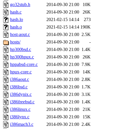
go32stub.h
2014-09-30 21:00
10K
hash.c
2014-09-30 21:00
26K
hash.lo
2021-02-15 14:14
273
hash.o
2021-02-15 14:14
190K
host-aout.c
2014-09-30 21:00
2.5K
hosts/
2014-09-30 21:00
-
hp300bsd.c
2014-09-30 21:00
1.4K
hp300hpux.c
2014-09-30 21:00
26K
hppabsd-core.c
2014-09-30 21:00
7.9K
hpux-core.c
2014-09-30 21:00
14K
i386aout.c
2014-09-30 21:00
2.8K
i386bsd.c
2014-09-30 21:00
1.7K
i386dynix.c
2014-09-30 21:00
3.1K
i386freebsd.c
2014-09-30 21:00
1.4K
i386linux.c
2014-09-30 21:00
21K
i386lynx.c
2014-09-30 21:00
15K
i386mach3.c
2014-09-30 21:00
2.4K