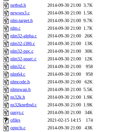
netbsd.h
2014-09-30 21:00
3.7K
newsos3.c
2014-09-30 21:00
1.5K
nlm-target.h
2014-09-30 21:00
9.7K
nlm.c
2014-09-30 21:00
1.7K
nlm32-alpha.c
2014-09-30 21:00
26K
nlm32-i386.c
2014-09-30 21:00
13K
nlm32-ppc.c
2014-09-30 21:00
30K
nlm32-sparc.c
2014-09-30 21:00
12K
nlm32.c
2014-09-30 21:00
958
nlm64.c
2014-09-30 21:00
958
nlmcode.h
2014-09-30 21:00
62K
nlmswap.h
2014-09-30 21:00
5.5K
ns32k.h
2014-09-30 21:00
1.9K
ns32knetbsd.c
2014-09-30 21:00
1.9K
oasys.c
2014-09-30 21:00
34K
ofiles
2021-02-15 14:15
174
opncls.c
2014-09-30 21:00
43K