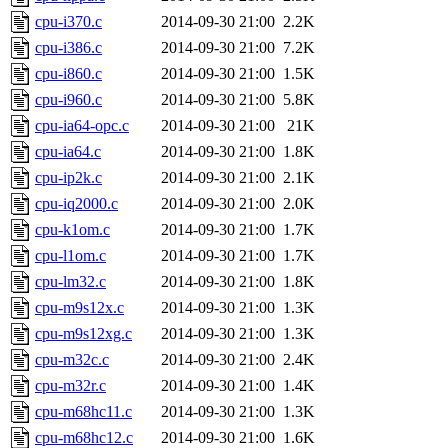
cpu-i370.c
2014-09-30 21:00
2.2K
cpu-i386.c
2014-09-30 21:00
7.2K
cpu-i860.c
2014-09-30 21:00
1.5K
cpu-i960.c
2014-09-30 21:00
5.8K
cpu-ia64-opc.c
2014-09-30 21:00
21K
cpu-ia64.c
2014-09-30 21:00
1.8K
cpu-ip2k.c
2014-09-30 21:00
2.1K
cpu-iq2000.c
2014-09-30 21:00
2.0K
cpu-k1om.c
2014-09-30 21:00
1.7K
cpu-l1om.c
2014-09-30 21:00
1.7K
cpu-lm32.c
2014-09-30 21:00
1.8K
cpu-m9s12x.c
2014-09-30 21:00
1.3K
cpu-m9s12xg.c
2014-09-30 21:00
1.3K
cpu-m32c.c
2014-09-30 21:00
2.4K
cpu-m32r.c
2014-09-30 21:00
1.4K
cpu-m68hc11.c
2014-09-30 21:00
1.3K
cpu-m68hc12.c
2014-09-30 21:00
1.6K