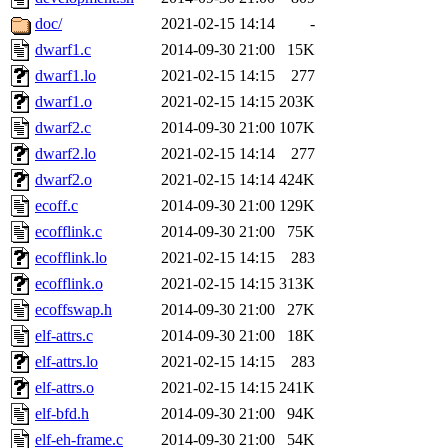
doc/
2021-02-15 14:14
-
dwarf1.c
2014-09-30 21:00
15K
dwarf1.lo
2021-02-15 14:15
277
dwarf1.o
2021-02-15 14:15
203K
dwarf2.c
2014-09-30 21:00
107K
dwarf2.lo
2021-02-15 14:14
277
dwarf2.o
2021-02-15 14:14
424K
ecoff.c
2014-09-30 21:00
129K
ecofflink.c
2014-09-30 21:00
75K
ecofflink.lo
2021-02-15 14:15
283
ecofflink.o
2021-02-15 14:15
313K
ecoffswap.h
2014-09-30 21:00
27K
elf-attrs.c
2014-09-30 21:00
18K
elf-attrs.lo
2021-02-15 14:15
283
elf-attrs.o
2021-02-15 14:15
241K
elf-bfd.h
2014-09-30 21:00
94K
elf-eh-frame.c
2014-09-30 21:00
54K