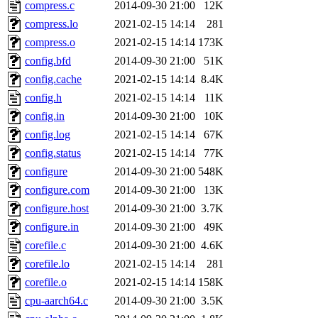
compress.c
2014-09-30 21:00
12K
compress.lo
2021-02-15 14:14
281
compress.o
2021-02-15 14:14
173K
config.bfd
2014-09-30 21:00
51K
config.cache
2021-02-15 14:14
8.4K
config.h
2021-02-15 14:14
11K
config.in
2014-09-30 21:00
10K
config.log
2021-02-15 14:14
67K
config.status
2021-02-15 14:14
77K
configure
2014-09-30 21:00
548K
configure.com
2014-09-30 21:00
13K
configure.host
2014-09-30 21:00
3.7K
configure.in
2014-09-30 21:00
49K
corefile.c
2014-09-30 21:00
4.6K
corefile.lo
2021-02-15 14:14
281
corefile.o
2021-02-15 14:14
158K
cpu-aarch64.c
2014-09-30 21:00
3.5K