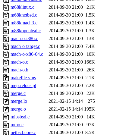
m68klinux.c
2014-09-30 21:00
21K
m68knetbsd.c
2014-09-30 21:00
1.5K
m88kmach3.c
2014-09-30 21:00
1.4K
m88kopenbsd.c
2014-09-30 21:00
1.3K
mach-o-i386.c
2014-09-30 21:00
13K
mach-o-target.c
2014-09-30 21:00
7.4K
mach-o-x86-64.c
2014-09-30 21:00
10K
mach-o.c
2014-09-30 21:00
166K
mach-o.h
2014-09-30 21:00
26K
makefile.vms
2014-09-30 21:00
2.1K
mep-relocs.pl
2014-09-30 21:00
7.2K
merge.c
2014-09-30 21:00
22K
merge.lo
2021-02-15 14:14
275
merge.o
2021-02-15 14:14
195K
mipsbsd.c
2014-09-30 21:00
14K
mmo.c
2014-09-30 21:00
97K
netbsd-core.c
2014-09-30 21:00
8.5K