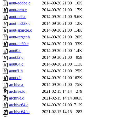
aout-adobe.c
2014-09-30 21:00
16K
aout-arm.c
2014-09-30 21:00
17K
aout-cris.c
2014-09-30 21:00
9.6K
aout-ns32k.c
2014-09-30 21:00
12K
aout-sparcle.c
2014-09-30 21:00
1.4K
aout-target.h
2014-09-30 21:00
20K
aout-tic30.c
2014-09-30 21:00
33K
aout0.c
2014-09-30 21:00
1.4K
aout32.c
2014-09-30 21:00
959
aout64.c
2014-09-30 21:00
1.1K
aoutf1.h
2014-09-30 21:00
25K
aoutx.h
2014-09-30 21:00
162K
archive.c
2014-09-30 21:00
75K
archive.lo
2021-02-15 14:14
279
archive.o
2021-02-15 14:14
306K
archive64.c
2014-09-30 21:00
7.1K
archive64.lo
2021-02-15 14:15
283