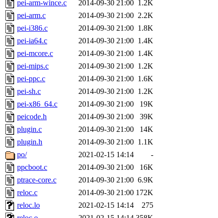
pei-arm-wince.c
2014-09-30 21:00
1.2K
pei-arm.c
2014-09-30 21:00
2.2K
pei-i386.c
2014-09-30 21:00
1.8K
pei-ia64.c
2014-09-30 21:00
1.4K
pei-mcore.c
2014-09-30 21:00
1.4K
pei-mips.c
2014-09-30 21:00
1.2K
pei-ppc.c
2014-09-30 21:00
1.6K
pei-sh.c
2014-09-30 21:00
1.2K
pei-x86_64.c
2014-09-30 21:00
19K
peicode.h
2014-09-30 21:00
39K
plugin.c
2014-09-30 21:00
14K
plugin.h
2014-09-30 21:00
1.1K
po/
2021-02-15 14:14
-
ppcboot.c
2014-09-30 21:00
16K
ptrace-core.c
2014-09-30 21:00
6.9K
reloc.c
2014-09-30 21:00
172K
reloc.lo
2021-02-15 14:14
275
reloc.o
2021-02-15 14:14
358K