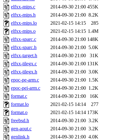
elfxx-mips.c
2014-09-30 21:00
455K
elfxx-mips.h
2014-09-30 21:00
8.2K
elfxx-mips.lo
2021-02-15 14:15
285
elfxx-mips.o
2021-02-15 14:15
1.4M
elfxx-sparc.c
2014-09-30 21:00
148K
elfxx-sparc.h
2014-09-30 21:00
5.0K
elfxx-target.h
2014-09-30 21:00
31K
elfxx-tilegx.c
2014-09-30 21:00
131K
elfxx-tilegx.h
2014-09-30 21:00
3.0K
epoc-pe-arm.c
2014-09-30 21:00
1.5K
epoc-pei-arm.c
2014-09-30 21:00
1.2K
format.c
2014-09-30 21:00
16K
format.lo
2021-02-15 14:14
277
format.o
2021-02-15 14:14
173K
freebsd.h
2014-09-30 21:00
3.2K
gen-aout.c
2014-09-30 21:00
3.2K
genlink.h
2014-09-30 21:00
4.0K