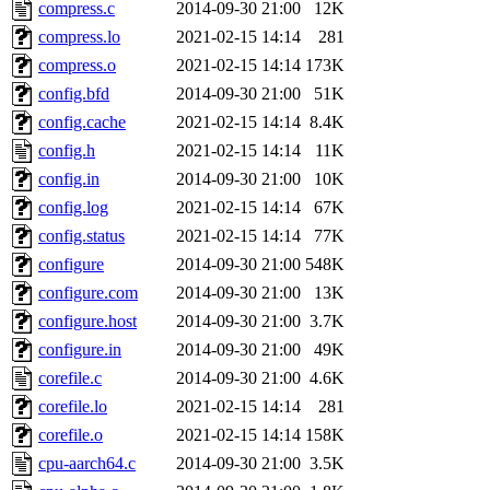
compress.c
2014-09-30 21:00
12K
compress.lo
2021-02-15 14:14
281
compress.o
2021-02-15 14:14
173K
config.bfd
2014-09-30 21:00
51K
config.cache
2021-02-15 14:14
8.4K
config.h
2021-02-15 14:14
11K
config.in
2014-09-30 21:00
10K
config.log
2021-02-15 14:14
67K
config.status
2021-02-15 14:14
77K
configure
2014-09-30 21:00
548K
configure.com
2014-09-30 21:00
13K
configure.host
2014-09-30 21:00
3.7K
configure.in
2014-09-30 21:00
49K
corefile.c
2014-09-30 21:00
4.6K
corefile.lo
2021-02-15 14:14
281
corefile.o
2021-02-15 14:14
158K
cpu-aarch64.c
2014-09-30 21:00
3.5K