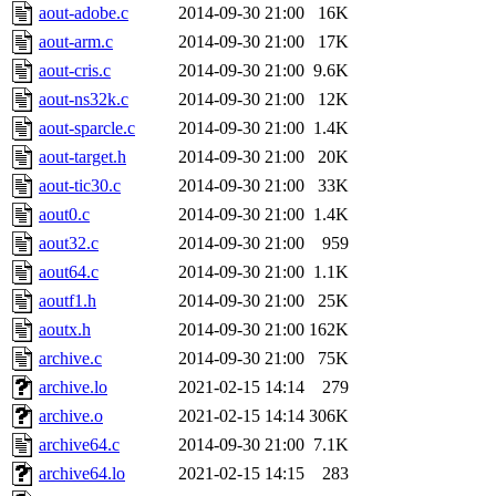
aout-adobe.c
2014-09-30 21:00
16K
aout-arm.c
2014-09-30 21:00
17K
aout-cris.c
2014-09-30 21:00
9.6K
aout-ns32k.c
2014-09-30 21:00
12K
aout-sparcle.c
2014-09-30 21:00
1.4K
aout-target.h
2014-09-30 21:00
20K
aout-tic30.c
2014-09-30 21:00
33K
aout0.c
2014-09-30 21:00
1.4K
aout32.c
2014-09-30 21:00
959
aout64.c
2014-09-30 21:00
1.1K
aoutf1.h
2014-09-30 21:00
25K
aoutx.h
2014-09-30 21:00
162K
archive.c
2014-09-30 21:00
75K
archive.lo
2021-02-15 14:14
279
archive.o
2021-02-15 14:14
306K
archive64.c
2014-09-30 21:00
7.1K
archive64.lo
2021-02-15 14:15
283