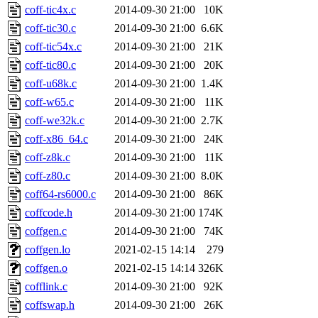
coff-tic4x.c
2014-09-30 21:00
10K
coff-tic30.c
2014-09-30 21:00
6.6K
coff-tic54x.c
2014-09-30 21:00
21K
coff-tic80.c
2014-09-30 21:00
20K
coff-u68k.c
2014-09-30 21:00
1.4K
coff-w65.c
2014-09-30 21:00
11K
coff-we32k.c
2014-09-30 21:00
2.7K
coff-x86_64.c
2014-09-30 21:00
24K
coff-z8k.c
2014-09-30 21:00
11K
coff-z80.c
2014-09-30 21:00
8.0K
coff64-rs6000.c
2014-09-30 21:00
86K
coffcode.h
2014-09-30 21:00
174K
coffgen.c
2014-09-30 21:00
74K
coffgen.lo
2021-02-15 14:14
279
coffgen.o
2021-02-15 14:14
326K
cofflink.c
2014-09-30 21:00
92K
coffswap.h
2014-09-30 21:00
26K