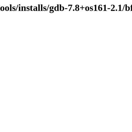
ools/installs/gdb-7.8+os161-2.1/b