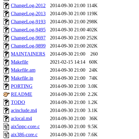
ChangeLog-2012
2014-09-30 21:00
114K
ChangeLog-2013
2014-09-30 21:00
119K
ChangeLog-9193
2014-09-30 21:00
298K
ChangeLog-9495
2014-09-30 21:00
402K
ChangeLog-9697
2014-09-30 21:00
252K
ChangeLog-9899
2014-09-30 21:00
202K
MAINTAINERS
2014-09-30 21:00
260
Makefile
2021-02-15 14:14
60K
Makefile.am
2014-09-30 21:00
24K
Makefile.in
2014-09-30 21:00
74K
PORTING
2014-09-30 21:00
3.0K
README
2014-09-30 21:00
2.2K
TODO
2014-09-30 21:00
1.2K
acinclude.m4
2014-09-30 21:00
3.1K
aclocal.m4
2014-09-30 21:00
36K
aix5ppc-core.c
2014-09-30 21:00
9.5K
aix386-core.c
2014-09-30 21:00
7.6K