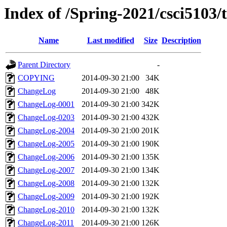
Index of /Spring-2021/csci5103/t
Name
Last modified
Size
Description
Parent Directory
-
COPYING
2014-09-30 21:00
34K
ChangeLog
2014-09-30 21:00
48K
ChangeLog-0001
2014-09-30 21:00
342K
ChangeLog-0203
2014-09-30 21:00
432K
ChangeLog-2004
2014-09-30 21:00
201K
ChangeLog-2005
2014-09-30 21:00
190K
ChangeLog-2006
2014-09-30 21:00
135K
ChangeLog-2007
2014-09-30 21:00
134K
ChangeLog-2008
2014-09-30 21:00
132K
ChangeLog-2009
2014-09-30 21:00
192K
ChangeLog-2010
2014-09-30 21:00
132K
ChangeLog-2011
2014-09-30 21:00
126K