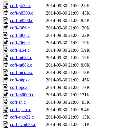
coff-go32.c
2014-09-30 21:00
2.0K
coff-h8300.c
2014-09-30 21:00
43K
coff-h8500.c
2014-09-30 21:00
8.4K
coff-i386.c
2014-09-30 21:00
20K
coff-i860.c
2014-09-30 21:00
22K
coff-i960.c
2014-09-30 21:00
19K
coff-ia64.c
2014-09-30 21:00
5.9K
coff-m68k.c
2014-09-30 21:00
17K
coff-m88k.c
2014-09-30 21:00
8.0K
coff-mcore.c
2014-09-30 21:00
18K
coff-mips.c
2014-09-30 21:00
45K
coff-ppc.c
2014-09-30 21:00
77K
coff-rs6000.c
2014-09-30 21:00
131K
coff-sh.c
2014-09-30 21:00
93K
coff-sparc.c
2014-09-30 21:00
8.4K
coff-stgo32.c
2014-09-30 21:00
13K
coff-svm68k.c
2014-09-30 21:00
1.1K