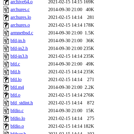
archive64.o
2021-02-15 14:15
169K
archures.c
2014-09-30 21:00
40K
archures.lo
2021-02-15 14:14
281
archures.o
2021-02-15 14:14
178K
armnetbsd.c
2014-09-30 21:00
1.5K
bfd-in.h
2014-09-30 21:00
36K
bfd-in2.h
2014-09-30 21:00
235K
bfd-in3.h
2021-02-15 14:14
235K
bfd.c
2014-09-30 21:00
49K
bfd.h
2021-02-15 14:14
235K
bfd.lo
2021-02-15 14:14
271
bfd.m4
2014-09-30 21:00
2.2K
bfd.o
2021-02-15 14:14
276K
bfd_stdint.h
2021-02-15 14:14
872
bfdio.c
2014-09-30 21:00
15K
bfdio.lo
2021-02-15 14:14
275
bfdio.o
2021-02-15 14:14
182K
bfdver.h
2021-02-15 14:14
192