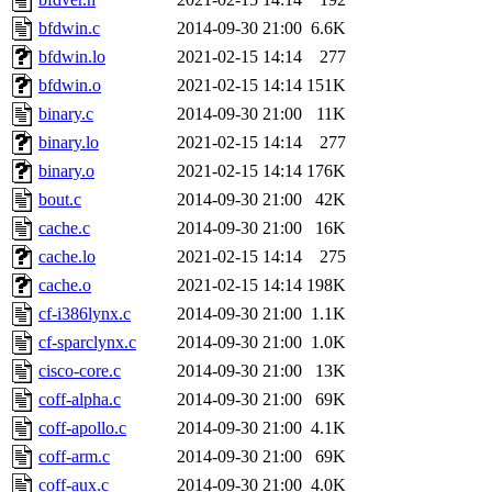
bfdwin.c
2014-09-30 21:00
6.6K
bfdwin.lo
2021-02-15 14:14
277
bfdwin.o
2021-02-15 14:14
151K
binary.c
2014-09-30 21:00
11K
binary.lo
2021-02-15 14:14
277
binary.o
2021-02-15 14:14
176K
bout.c
2014-09-30 21:00
42K
cache.c
2014-09-30 21:00
16K
cache.lo
2021-02-15 14:14
275
cache.o
2021-02-15 14:14
198K
cf-i386lynx.c
2014-09-30 21:00
1.1K
cf-sparclynx.c
2014-09-30 21:00
1.0K
cisco-core.c
2014-09-30 21:00
13K
coff-alpha.c
2014-09-30 21:00
69K
coff-apollo.c
2014-09-30 21:00
4.1K
coff-arm.c
2014-09-30 21:00
69K
coff-aux.c
2014-09-30 21:00
4.0K