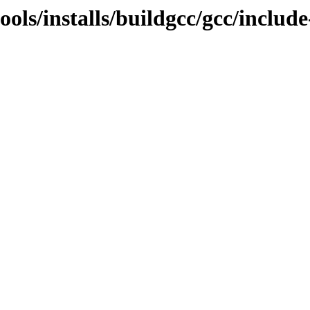
ools/installs/buildgcc/gcc/include