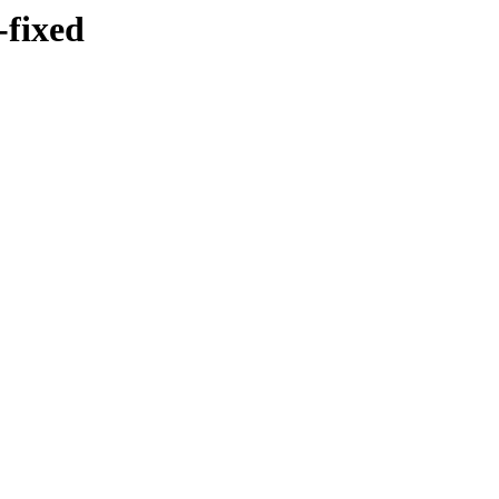
-fixed