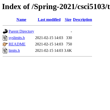
Index of /Spring-2021/csci5103/t
Name
Last modified
Size
Description
Parent Directory
-
syslimits.h
2021-02-15 14:03
330
README
2021-02-15 14:03
750
limits.h
2021-02-15 14:03
3.6K